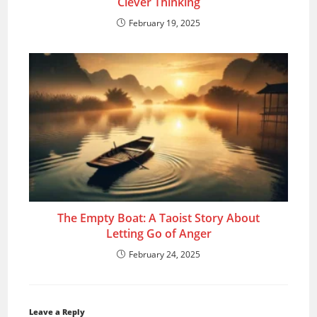
Clever Thinking
February 19, 2025
The Empty Boat: A Taoist Story About
Letting Go of Anger
February 24, 2025
Leave a Reply