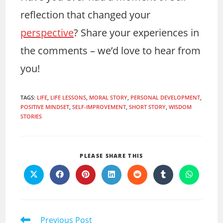
reflection that changed your
perspective
? Share your experiences in
the comments – we’d love to hear from
you!
TAGS
:
LIFE
,
LIFE LESSONS
,
MORAL STORY
,
PERSONAL DEVELOPMENT
,
POSITIVE MINDSET
,
SELF-IMPROVEMENT
,
SHORT STORY
,
WISDOM
STORIES
SHARE
PLEASE SHARE THIS
THIS
Opens
Opens
Opens
Opens
Opens
Opens
Opens
CONTENT
in
in
in
in
in
in
in
a
a
a
a
a
a
a
new
new
new
new
new
new
new
window
window
window
window
window
window
window
Read
Previous Post