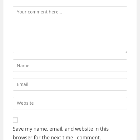
Comment
Enter
your
name
Enter
or
your
username
email
Enter
to
address
your
comment
to
website
comment
URL
Save my name, email, and website in this
(optional)
browser for the next time I comment.