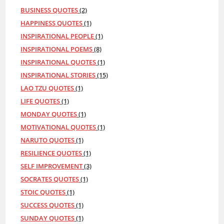
BUSINESS QUOTES
(2)
HAPPINESS QUOTES
(1)
INSPIRATIONAL PEOPLE
(1)
INSPIRATIONAL POEMS
(8)
INSPIRATIONAL QUOTES
(1)
INSPIRATIONAL STORIES
(15)
LAO TZU QUOTES
(1)
LIFE QUOTES
(1)
MONDAY QUOTES
(1)
MOTIVATIONAL QUOTES
(1)
NARUTO QUOTES
(1)
RESILIENCE QUOTES
(1)
SELF IMPROVEMENT
(3)
SOCRATES QUOTES
(1)
STOIC QUOTES
(1)
SUCCESS QUOTES
(1)
SUNDAY QUOTES
(1)