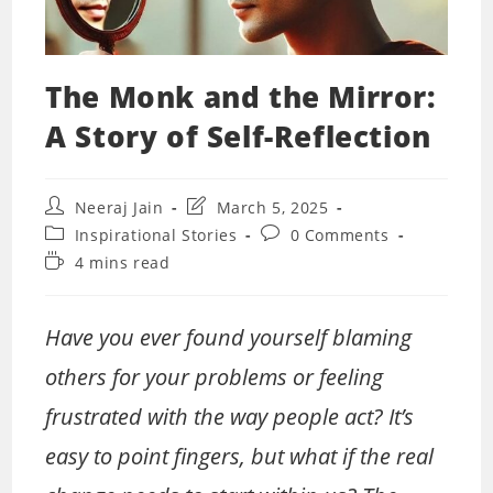
The Monk and the Mirror:
A Story of Self-Reflection
Post
Post
Neeraj Jain
March 5, 2025
author:
last
Post
Post
Inspirational Stories
0 Comments
modified:
category:
comments:
Reading
4 mins read
time:
Have you ever found yourself blaming
others for your problems or feeling
frustrated with the way people act? It’s
easy to point fingers, but what if the real