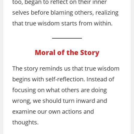
too, began to reflect on their inner
selves before blaming others, realizing
that true wisdom starts from within.
Moral of the Story
The story reminds us that true wisdom
begins with self-reflection. Instead of
focusing on what others are doing
wrong, we should turn inward and
examine our own actions and
thoughts.