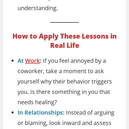
understanding.
How to Apply These Lessons in
Real Life
At
Work
:
If you feel annoyed by a
coworker, take a moment to ask
yourself why their behavior triggers
you. Is there something in you that
needs healing?
In Relationships:
Instead of arguing
or blaming, look inward and assess