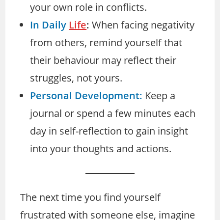
your own role in conflicts.
In Daily
Life
:
When facing negativity
from others, remind yourself that
their behaviour may reflect their
struggles, not yours.
Personal Development:
Keep a
journal or spend a few minutes each
day in self-reflection to gain insight
into your thoughts and actions.
The next time you find yourself
frustrated with someone else, imagine