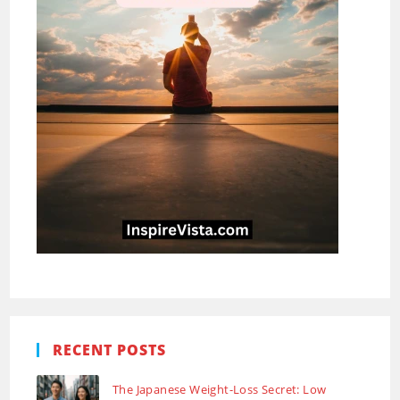
RECENT POSTS
The Japanese Weight-Loss Secret: Low