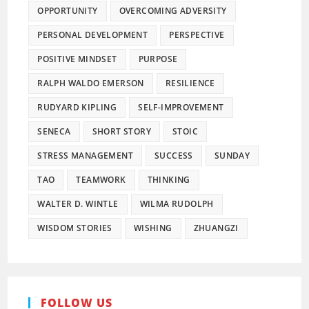
OPPORTUNITY
OVERCOMING ADVERSITY
PERSONAL DEVELOPMENT
PERSPECTIVE
POSITIVE MINDSET
PURPOSE
RALPH WALDO EMERSON
RESILIENCE
RUDYARD KIPLING
SELF-IMPROVEMENT
SENECA
SHORT STORY
STOIC
STRESS MANAGEMENT
SUCCESS
SUNDAY
TAO
TEAMWORK
THINKING
WALTER D. WINTLE
WILMA RUDOLPH
WISDOM STORIES
WISHING
ZHUANGZI
FOLLOW US