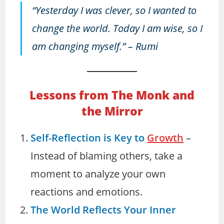
“Yesterday I was clever, so I wanted to
change the world. Today I am wise, so I
am changing myself.”
– Rumi
Lessons from The Monk and
the Mirror
Self-Reflection is Key to
Growth
–
Instead of blaming others, take a
moment to analyze your own
reactions and emotions.
The World Reflects Your Inner