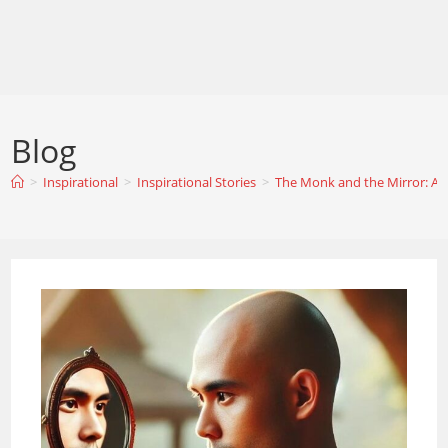
Blog
>
Inspirational
>
Inspirational Stories
>
The Monk and the Mirror: A St