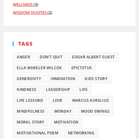
WELLNESS
(3)
WISDOM QUOTES
(2)
TAGS
ANGER
DON'T QUIT
EDGAR ALBERT GUEST
ELLA WHEELER WILCOX
EPICTETUS
GENEROSITY
INNOVATION
KIDS STORY
KINDNESS
LEADERSHIP
LIFE
LIFE LESSONS
LOVE
MARCUS AURELIUS
MINDFULNESS
MONDAY
MOOD SWINGS
MORAL STORY
MOTIVATION
MOTIVATIONAL POEM
NETWORKING