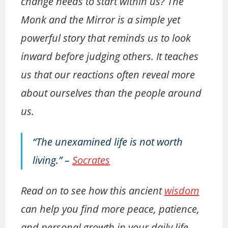
change needs to start within us? The
Monk and the Mirror is a simple yet
powerful story that reminds us to look
inward before judging others. It teaches
us that our reactions often reveal more
about ourselves than the people around
us.
“The unexamined life is not worth
living.”
–
Socrates
Read on to see how this ancient
wisdom
can help you find more peace, patience,
and personal growth in your daily life.