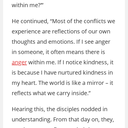
within me?’”
He continued, “Most of the conflicts we
experience are reflections of our own
thoughts and emotions. If I see anger
in someone, it often means there is
anger
within me. If I notice kindness, it
is because I have nurtured kindness in
my heart. The world is like a mirror – it
reflects what we carry inside.”
Hearing this, the disciples nodded in
understanding. From that day on, they,