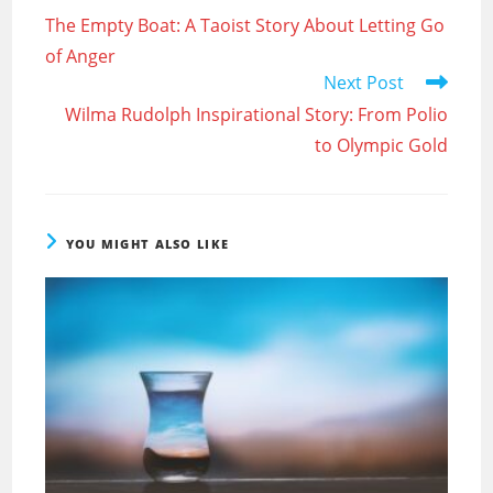
more
The Empty Boat: A Taoist Story About Letting Go
articles
of Anger
Next Post
Wilma Rudolph Inspirational Story: From Polio
to Olympic Gold
YOU MIGHT ALSO LIKE