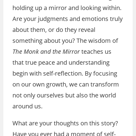
holding up a mirror and looking within.
Are your judgments and emotions truly
about them, or do they reveal
something about you? The wisdom of
The Monk and the Mirror
teaches us
that true peace and understanding
begin with self-reflection. By focusing
on our own growth, we can transform
not only ourselves but also the world
around us.
What are your thoughts on this story?
Have you ever had a moment of self-