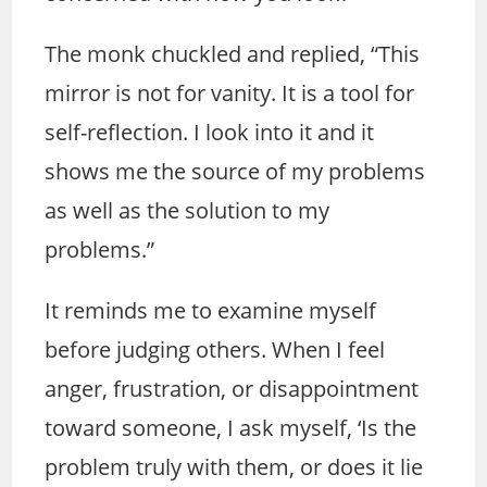
The monk chuckled and replied, “This
mirror is not for vanity. It is a tool for
self-reflection. I look into it and it
shows me the source of my problems
as well as the solution to my
problems.”
It reminds me to examine myself
before judging others. When I feel
anger, frustration, or disappointment
toward someone, I ask myself, ‘Is the
problem truly with them, or does it lie