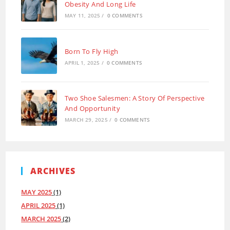
Obesity And Long Life
MAY 11, 2025
/
0 COMMENTS
Born To Fly High
APRIL 1, 2025
/
0 COMMENTS
Two Shoe Salesmen: A Story Of Perspective
And Opportunity
MARCH 29, 2025
/
0 COMMENTS
ARCHIVES
MAY 2025
(1)
APRIL 2025
(1)
MARCH 2025
(2)