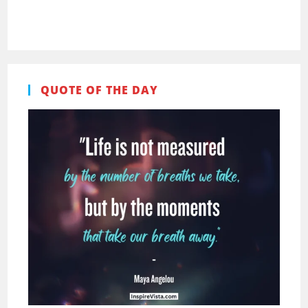
Pinterest
Facebook
QUOTE OF THE DAY