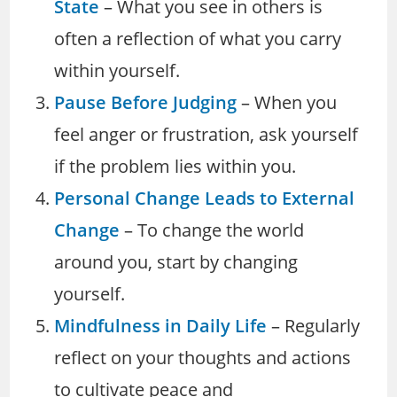
State
– What you see in others is
often a reflection of what you carry
within yourself.
Pause Before Judging
– When you
feel anger or frustration, ask yourself
if the problem lies within you.
Personal Change Leads to External
Change
– To change the world
around you, start by changing
yourself.
Mindfulness in Daily Life
– Regularly
reflect on your thoughts and actions
to cultivate peace and