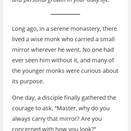
Long ago, in a serene monastery, there
lived a wise monk who carried a small
mirror wherever he went. No one had
ever seen him without it, and many of
the younger monks were curious about
its purpose.
One day, a disciple finally gathered the
courage to ask, “Master, why do you
always carry that mirror? Are you
concerned with how you look?”