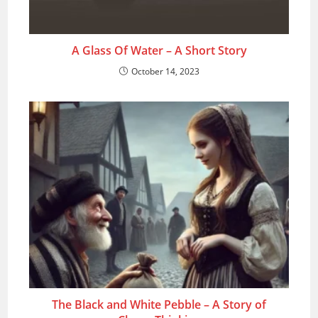
A Glass Of Water – A Short Story
October 14, 2023
The Black and White Pebble – A Story of