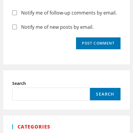
Notify me of follow-up comments by email.
Notify me of new posts by email.
Search
SEARCH
CATEGORIES