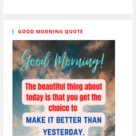
GOOD MORNING QUOTE