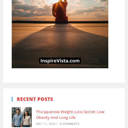
RECENT POSTS
The Japanese Weight-Loss Secret: Low
Obesity And Long Life
MAY 11, 2025
/
0 COMMENTS