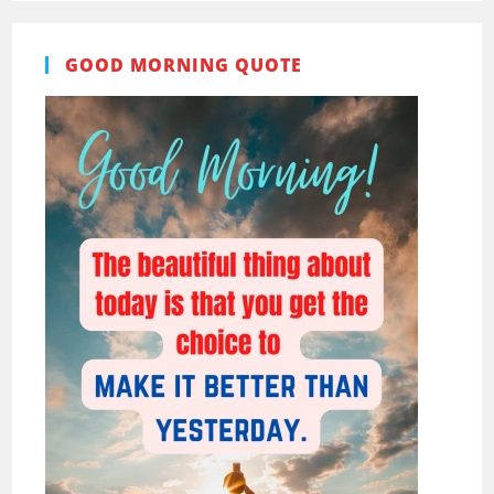
GOOD MORNING QUOTE