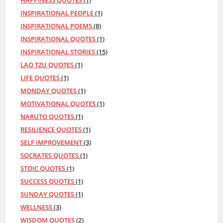
HAPPINESS QUOTES
(1)
INSPIRATIONAL PEOPLE
(1)
INSPIRATIONAL POEMS
(8)
INSPIRATIONAL QUOTES
(1)
INSPIRATIONAL STORIES
(15)
LAO TZU QUOTES
(1)
LIFE QUOTES
(1)
MONDAY QUOTES
(1)
MOTIVATIONAL QUOTES
(1)
NARUTO QUOTES
(1)
RESILIENCE QUOTES
(1)
SELF IMPROVEMENT
(3)
SOCRATES QUOTES
(1)
STOIC QUOTES
(1)
SUCCESS QUOTES
(1)
SUNDAY QUOTES
(1)
WELLNESS
(3)
WISDOM QUOTES
(2)