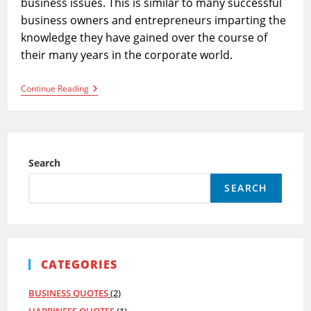
business issues. This is similar to many successful
business owners and entrepreneurs imparting the
knowledge they have gained over the course of
their many years in the corporate world.
50
Continue Reading
Business
Quotes
To
Sharpen
Your
Business
Search
Acumen
SEARCH
CATEGORIES
BUSINESS QUOTES
(2)