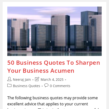
For
Business
Achievement
50 Business Quotes To Sharpen
Your Business Acumen
Post
Post
Neeraj Jain
March 4, 2025
author:
last
Post
Post
Business Quotes
0 Comments
modified:
category:
comments:
The following business quotes may provide some
excellent advice that applies to your current