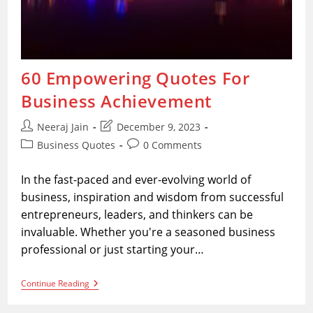
60 Empowering Quotes For
Business Achievement
Post
Post
Neeraj Jain
December 9, 2023
author:
last
Post
Post
Business Quotes
0 Comments
modified:
category:
comments:
In the fast-paced and ever-evolving world of
business, inspiration and wisdom from successful
entrepreneurs, leaders, and thinkers can be
invaluable. Whether you're a seasoned business
professional or just starting your…
60
Continue Reading
Empowering
Quotes