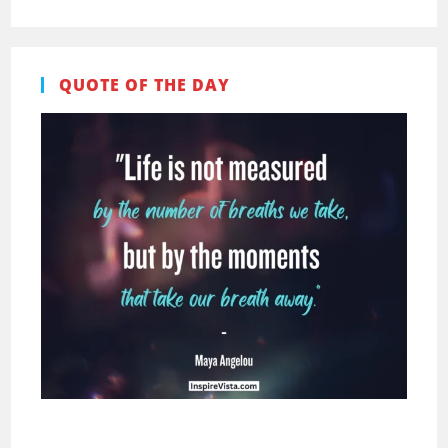
QUOTE OF THE DAY