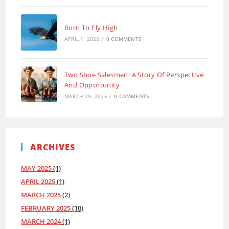
Born To Fly High
APRIL 1, 2025
/
0 COMMENTS
Two Shoe Salesmen: A Story Of Perspective
And Opportunity
MARCH 29, 2025
/
0 COMMENTS
ARCHIVES
MAY 2025
(1)
APRIL 2025
(1)
MARCH 2025
(2)
FEBRUARY 2025
(10)
MARCH 2024
(1)