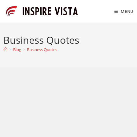
Skip
to
MENU
content
Business Quotes
>
Blog
>
Business Quotes