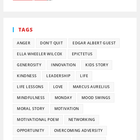
TAGS
ANGER
DON'T QUIT
EDGAR ALBERT GUEST
ELLA WHEELER WILCOX
EPICTETUS
GENEROSITY
INNOVATION
KIDS STORY
KINDNESS
LEADERSHIP
LIFE
LIFE LESSONS
LOVE
MARCUS AURELIUS
MINDFULNESS
MONDAY
MOOD SWINGS
MORAL STORY
MOTIVATION
MOTIVATIONAL POEM
NETWORKING
OPPORTUNITY
OVERCOMING ADVERSITY