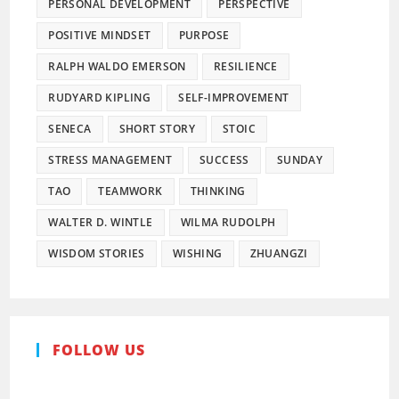
PERSONAL DEVELOPMENT
PERSPECTIVE
POSITIVE MINDSET
PURPOSE
RALPH WALDO EMERSON
RESILIENCE
RUDYARD KIPLING
SELF-IMPROVEMENT
SENECA
SHORT STORY
STOIC
STRESS MANAGEMENT
SUCCESS
SUNDAY
TAO
TEAMWORK
THINKING
WALTER D. WINTLE
WILMA RUDOLPH
WISDOM STORIES
WISHING
ZHUANGZI
FOLLOW US
Pinterest
Facebook