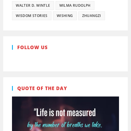
WALTER D. WINTLE
WILMA RUDOLPH
WISDOM STORIES
WISHING
ZHUANGZI
FOLLOW US
Pinterest
Facebook
QUOTE OF THE DAY