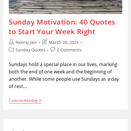
Sunday Motivation: 40 Quotes
to Start Your Week Right
Post
Post
Neeraj Jain
March 20, 2025
author:
last
Post
Post
Sunday Quotes
0 Comments
modified:
category:
comments:
Sundays hold a special place in our lives, marking
both the end of one week and the beginning of
another. While some people use Sundays as a day
of rest…
Sunday
Continue Reading
Motivation:
40
Quotes
To
Start
Your