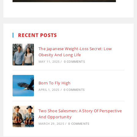
RECENT POSTS
The Japanese Weight-Loss Secret: Low
Obesity And Long Life
MAY 11, 2025
/
0 COMMENTS
Born To Fly High
APRIL 1, 2025
/
0 COMMENTS
Two Shoe Salesmen: A Story Of Perspective
And Opportunity
MARCH 29, 2025
/
0 COMMENTS