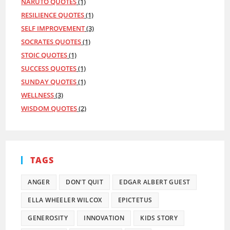
NARUTO QUOTES
(1)
RESILIENCE QUOTES
(1)
SELF IMPROVEMENT
(3)
SOCRATES QUOTES
(1)
STOIC QUOTES
(1)
SUCCESS QUOTES
(1)
SUNDAY QUOTES
(1)
WELLNESS
(3)
WISDOM QUOTES
(2)
TAGS
ANGER
DON'T QUIT
EDGAR ALBERT GUEST
ELLA WHEELER WILCOX
EPICTETUS
GENEROSITY
INNOVATION
KIDS STORY