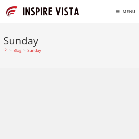
Skip
to
MENU
content
Sunday
>
Blog
>
Sunday