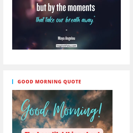
GOOD MORNING QUOTE