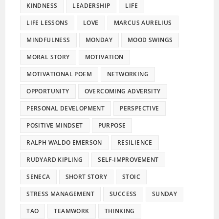
KINDNESS
LEADERSHIP
LIFE
LIFE LESSONS
LOVE
MARCUS AURELIUS
MINDFULNESS
MONDAY
MOOD SWINGS
MORAL STORY
MOTIVATION
MOTIVATIONAL POEM
NETWORKING
OPPORTUNITY
OVERCOMING ADVERSITY
PERSONAL DEVELOPMENT
PERSPECTIVE
POSITIVE MINDSET
PURPOSE
RALPH WALDO EMERSON
RESILIENCE
RUDYARD KIPLING
SELF-IMPROVEMENT
SENECA
SHORT STORY
STOIC
STRESS MANAGEMENT
SUCCESS
SUNDAY
TAO
TEAMWORK
THINKING