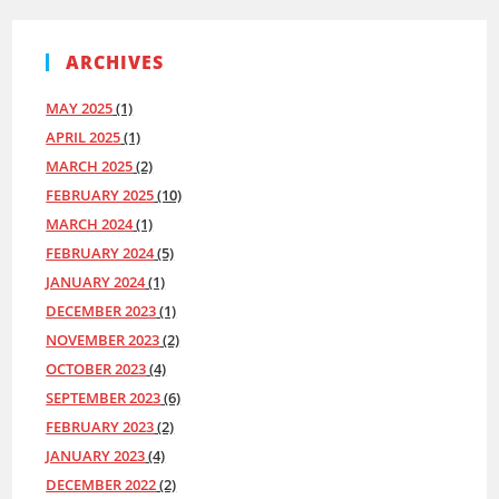
ARCHIVES
MAY 2025
(1)
APRIL 2025
(1)
MARCH 2025
(2)
FEBRUARY 2025
(10)
MARCH 2024
(1)
FEBRUARY 2024
(5)
JANUARY 2024
(1)
DECEMBER 2023
(1)
NOVEMBER 2023
(2)
OCTOBER 2023
(4)
SEPTEMBER 2023
(6)
FEBRUARY 2023
(2)
JANUARY 2023
(4)
DECEMBER 2022
(2)