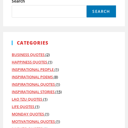
Search
Week
Right
SEARCH
CATEGORIES
BUSINESS QUOTES
(2)
HAPPINESS QUOTES
(1)
INSPIRATIONAL PEOPLE
(1)
INSPIRATIONAL POEMS
(8)
INSPIRATIONAL QUOTES
(1)
INSPIRATIONAL STORIES
(15)
LAO TZU QUOTES
(1)
LIFE QUOTES
(1)
MONDAY QUOTES
(1)
MOTIVATIONAL QUOTES
(1)