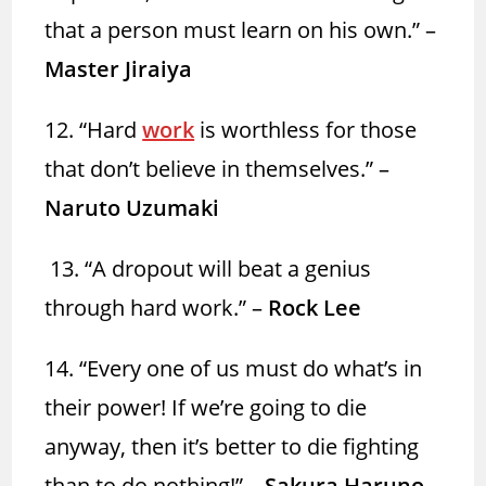
that a person must learn on his own.” –
Master Jiraiya
12. “Hard
work
is worthless for those
that don’t believe in themselves.” –
Naruto Uzumaki
13. “A dropout will beat a genius
through hard work.” –
Rock Lee
14. “Every one of us must do what’s in
their power! If we’re going to die
anyway, then it’s better to die fighting
than to do nothing!” –
Sakura Haruno