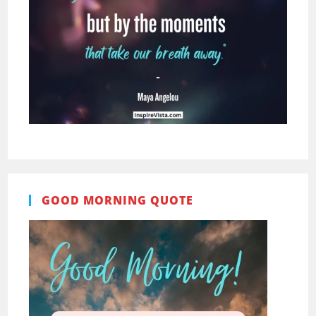
GOOD MORNING QUOTE