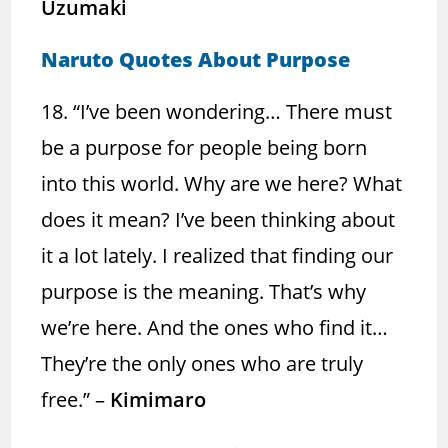
Uzumaki
Naruto Quotes About Purpose
18. “I’ve been wondering… There must
be a purpose for people being born
into this world. Why are we here? What
does it mean? I’ve been thinking about
it a lot lately. I realized that finding our
purpose is the meaning. That’s why
we’re here. And the ones who find it…
They’re the only ones who are truly
free.” –
Kimimaro