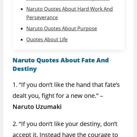
Naruto Quotes About Hard Work And
Perseverance
Naruto Quotes About Purpose
Quotes About Life
Naruto Quotes About Fate And
Destiny
1. “If you don’t like the hand that fate’s
dealt you, fight for a new one.” –
Naruto Uzumaki
2. “If you don’t like your destiny, don’t
accept it. Instead have the courage to