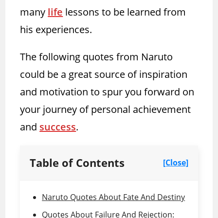
many
life
lessons to be learned from
his experiences.
The following quotes from Naruto
could be a great source of inspiration
and motivation to spur you forward on
your journey of personal achievement
and
success
.
Table of Contents
[Close]
Naruto Quotes About Fate And Destiny
Quotes About Failure And Rejection: