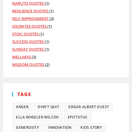
NARUTO QUOTES
(1)
RESILIENCE QUOTES
(1)
SELF IMPROVEMENT
(3)
SOCRATES QUOTES
(1)
STOIC QUOTES
(1)
SUCCESS QUOTES
(1)
SUNDAY QUOTES
(1)
WELLNESS
(3)
WISDOM QUOTES
(2)
TAGS
ANGER
DON'T QUIT
EDGAR ALBERT GUEST
ELLA WHEELER WILCOX
EPICTETUS
GENEROSITY
INNOVATION
KIDS STORY