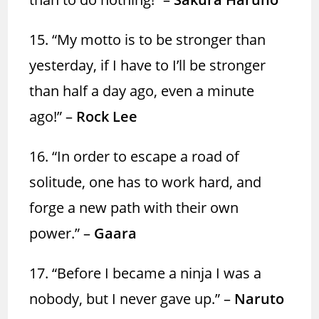
15. “My motto is to be stronger than
yesterday, if I have to I’ll be stronger
than half a day ago, even a minute
ago!” –
Rock Lee
16. “In order to escape a road of
solitude, one has to work hard, and
forge a new path with their own
power.” –
Gaara
17. “Before I became a ninja I was a
nobody, but I never gave up.” –
Naruto