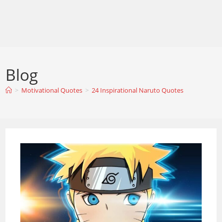
Blog
>
Motivational Quotes
>
24 Inspirational Naruto Quotes