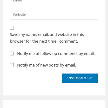
or
your
username
email
Enter
to
address
your
comment
to
website
comment
URL
Save my name, email, and website in this
(optional)
browser for the next time I comment.
Notify me of follow-up comments by email.
Notify me of new posts by email.