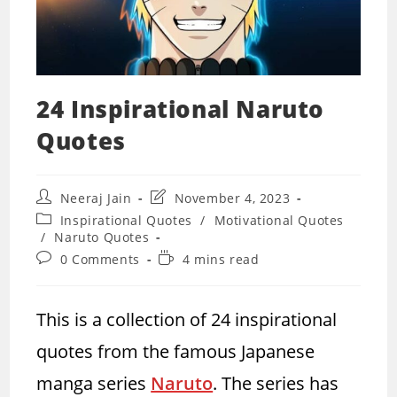
24 Inspirational Naruto
Quotes
Post
Post
Neeraj Jain
November 4, 2023
author:
last
Post
Inspirational Quotes
/
Motivational Quotes
modified:
category:
/
Naruto Quotes
Post
Reading
0 Comments
4 mins read
comments:
time:
This is a collection of 24 inspirational
quotes from the famous Japanese
manga series
Naruto
. The series has