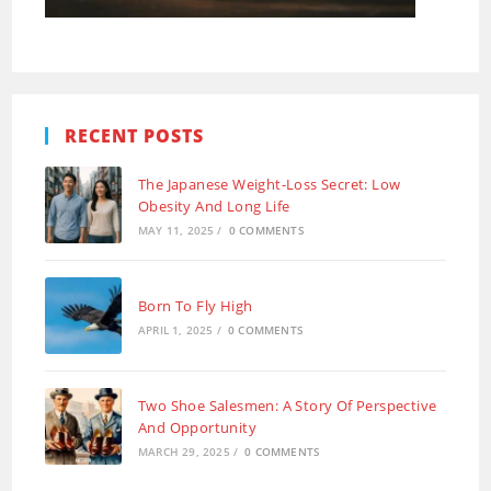
RECENT POSTS
The Japanese Weight-Loss Secret: Low
Obesity And Long Life
MAY 11, 2025
/
0 COMMENTS
Born To Fly High
APRIL 1, 2025
/
0 COMMENTS
Two Shoe Salesmen: A Story Of Perspective
And Opportunity
MARCH 29, 2025
/
0 COMMENTS