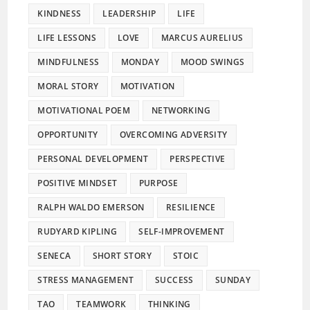
KINDNESS
LEADERSHIP
LIFE
LIFE LESSONS
LOVE
MARCUS AURELIUS
MINDFULNESS
MONDAY
MOOD SWINGS
MORAL STORY
MOTIVATION
MOTIVATIONAL POEM
NETWORKING
OPPORTUNITY
OVERCOMING ADVERSITY
PERSONAL DEVELOPMENT
PERSPECTIVE
POSITIVE MINDSET
PURPOSE
RALPH WALDO EMERSON
RESILIENCE
RUDYARD KIPLING
SELF-IMPROVEMENT
SENECA
SHORT STORY
STOIC
STRESS MANAGEMENT
SUCCESS
SUNDAY
TAO
TEAMWORK
THINKING