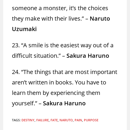
someone a monster, it’s the choices
they make with their lives.” –
Naruto
Uzumaki
23. “A smile is the easiest way out of a
difficult situation.” –
Sakura Haruno
24. “The things that are most important
aren’t written in books. You have to
learn them by experiencing them
yourself.” –
Sakura Haruno
TAGS
:
DESTINY
,
FAILURE
,
FATE
,
NARUTO
,
PAIN
,
PURPOSE