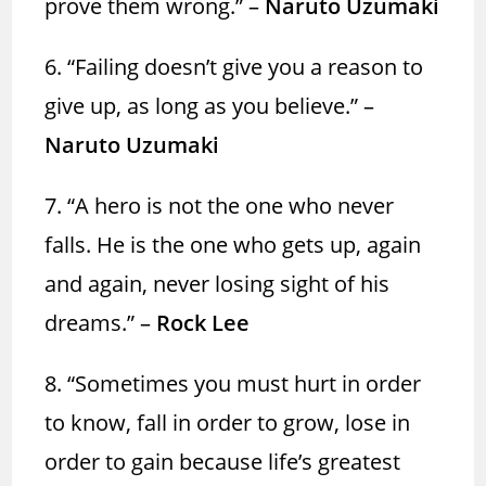
prove them wrong.”
–
Naruto Uzumaki
6. “Failing doesn’t give you a reason to
give up, as long as you believe.” –
Naruto Uzumaki
7. “A hero is not the one who never
falls. He is the one who gets up, again
and again, never losing sight of his
dreams.” –
Rock Lee
8. “Sometimes you must hurt in order
to know, fall in order to grow, lose in
order to gain because life’s greatest