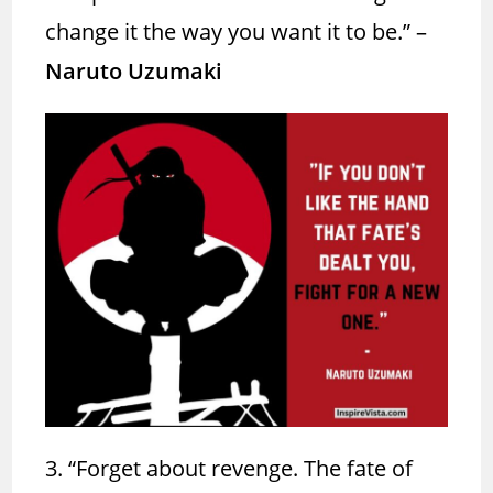
change it the way you want it to be.”
–
Naruto Uzumaki
3. “Forget about revenge. The fate of