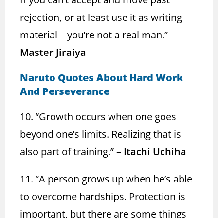
rejection, or at least use it as writing
material – you’re not a real man.” –
Master Jiraiya
Naruto Quotes About Hard Work
And Perseverance
10. “Growth occurs when one goes
beyond one’s limits. Realizing that is
also part of training.” –
Itachi Uchiha
11. “A person grows up when he’s able
to overcome hardships. Protection is
important, but there are some things