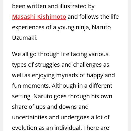
been written and illustrated by
Masashi Kishimoto
and follows the life
experiences of a young ninja, Naruto
Uzumaki.
We all go through life facing various
types of struggles and challenges as
well as enjoying myriads of happy and
fun moments. Although in a different
setting, Naruto goes through his own
share of ups and downs and
uncertainties and undergoes a lot of
evolution as an individual. There are