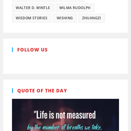
WALTER D. WINTLE
WILMA RUDOLPH
WISDOM STORIES
WISHING
ZHUANGZI
FOLLOW US
Pinterest
Facebook
QUOTE OF THE DAY