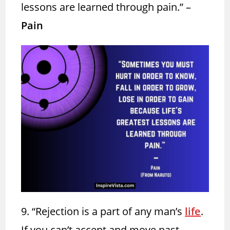
lessons are learned through pain.” –
Pain
9. “Rejection
is a part of any man’s
life
.
If you can’t accept and move past