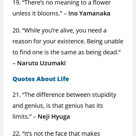
19. “There’s no meaning to a flower
unless it blooms.” –
Ino Yamanaka
20. “While you’re alive, you need a
reason for your existence. Being unable
to find one is the same as being dead.”
–
Naruto Uzumaki
Quotes About Life
21. “The difference between stupidity
and genius, is that genius has its
limits.” –
Neji Hyuga
22. “It’s not the face that makes