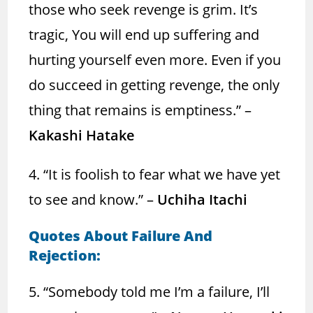
those who seek revenge is grim. It’s
tragic, You will end up suffering and
hurting yourself even more. Even if you
do succeed in getting revenge, the only
thing that remains is emptiness.” –
Kakashi Hatake
4. “It is foolish to fear what we have yet
to see and know.” –
Uchiha Itachi
Quotes About Failure And
Rejection:
5. “Somebody told me I’m a failure, I’ll