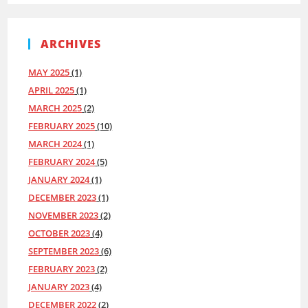
ARCHIVES
MAY 2025
(1)
APRIL 2025
(1)
MARCH 2025
(2)
FEBRUARY 2025
(10)
MARCH 2024
(1)
FEBRUARY 2024
(5)
JANUARY 2024
(1)
DECEMBER 2023
(1)
NOVEMBER 2023
(2)
OCTOBER 2023
(4)
SEPTEMBER 2023
(6)
FEBRUARY 2023
(2)
JANUARY 2023
(4)
DECEMBER 2022
(2)