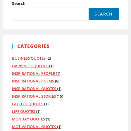
Search
SEARCH
CATEGORIES
BUSINESS QUOTES
(2)
HAPPINESS QUOTES
(1)
INSPIRATIONAL PEOPLE
(1)
INSPIRATIONAL POEMS
(8)
INSPIRATIONAL QUOTES
(1)
INSPIRATIONAL STORIES
(15)
LAO TZU QUOTES
(1)
LIFE QUOTES
(1)
MONDAY QUOTES
(1)
MOTIVATIONAL QUOTES
(1)